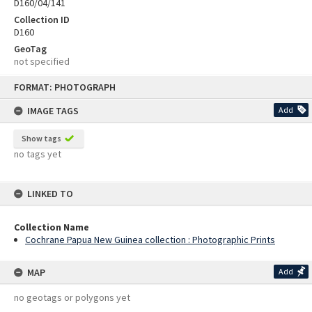
D160/04/141
Collection ID
D160
GeoTag
not specified
Skip
FORMAT: PHOTOGRAPH
to
content
IMAGE TAGS
Add
Show tags
no tags yet
LINKED TO
Collection Name
Cochrane Papua New Guinea collection : Photographic Prints
MAP
Add
no geotags or polygons yet