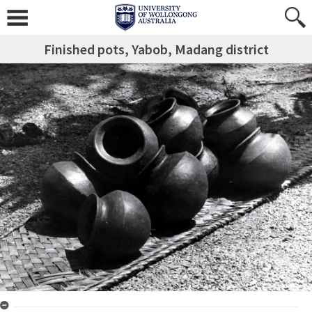
Finished pots, Yabob, Madang district