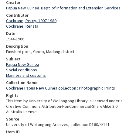
Creator
Papua New Guinea. Dept. of Information and Extension Services
Contributor
Cochrane, Percy, 1907-1980
Cochrane, Renata
Date
1944-1966
Description
Finished pots, Yabob, Madang district.
Subject
Papua New Guinea
Social conditions
Manners and customs
Collection Name
Cochrane Papua New Guinea collection : Photographic Prints
Rights
This item by University of Wollongong Library is licensed under a
Creative Commons Attribution-NonCommercial-ShareAlike 3.0
Australia License.
Source
University of Wollongong Archives, collection D160/4/141
Item ID