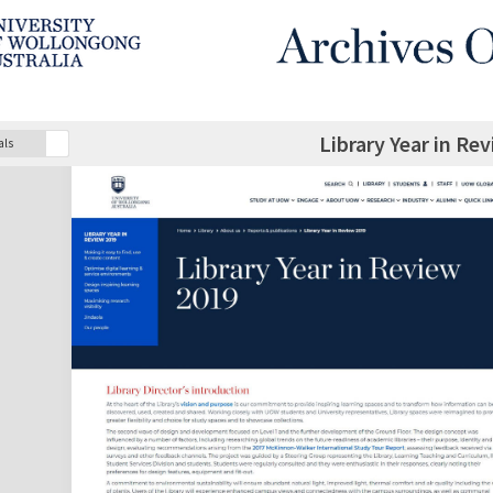
Library Year in Re
als