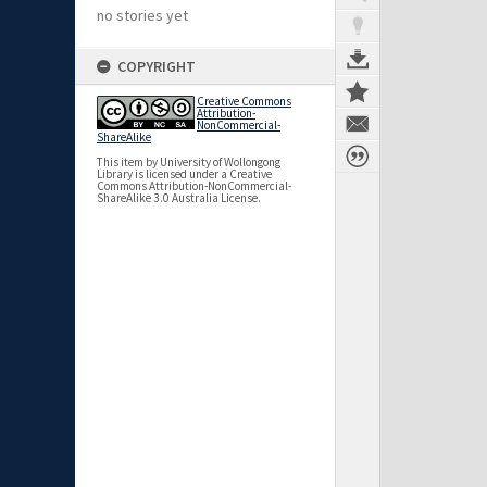
no stories yet
COPYRIGHT
Creative Commons
Attribution-
NonCommercial-
ShareAlike
This item by University of Wollongong
Library is licensed under a Creative
Commons Attribution-NonCommercial-
ShareAlike 3.0 Australia License.