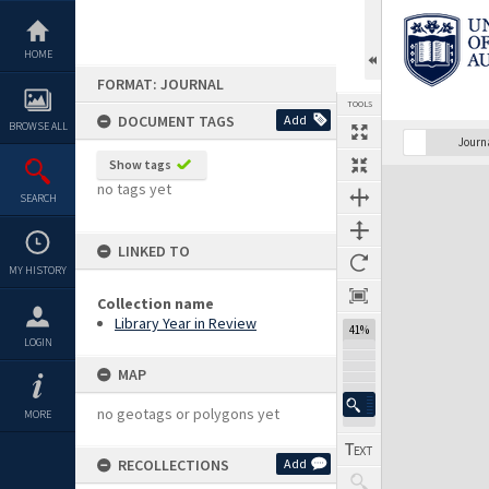
Skip
to
content
HOME
FORMAT: JOURNAL
TOOLS
DOCUMENT TAGS
Add
BROWSE ALL
Previous Page
Select
Next Page
Journ
Show tags
Expand/collapse
no tags yet
SEARCH
LINKED TO
MY HISTORY
Collection name
Library Year in Review
41%
LOGIN
MAP
no geotags or polygons yet
MORE
RECOLLECTIONS
Add