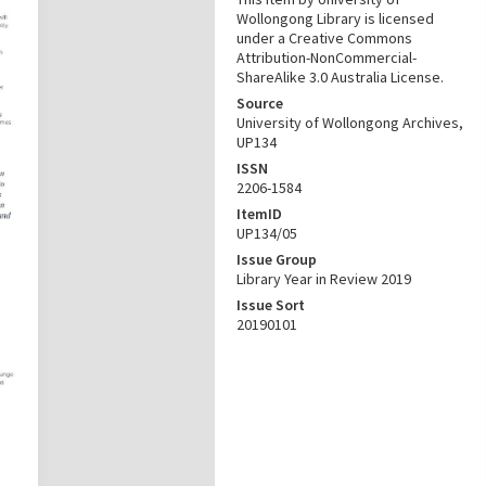
Wollongong Library is licensed
under a Creative Commons
Attribution-NonCommercial-
ShareAlike 3.0 Australia License.
Source
University of Wollongong Archives,
UP134
ISSN
2206-1584
ItemID
UP134/05
Issue Group
Library Year in Review 2019
Issue Sort
20190101