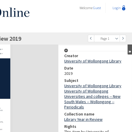
Welcome
Guest
Login
view 2019
Page 1
Creator
University of Wollongong Library
Date
2019
Subject
University of Wollongong Library
University of Wollongong
Universities and colleges -- New
South Wales -- Wollongong --
Periodicals
Collection name
Library Year in Review
Rights
This item by University of