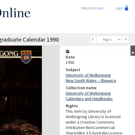
Welcome
Guest
Login
graduate Calendar 1990
Page 1
Date
1990
Subject
University of Wollongong
New South Wales -- Illawarra
Collection name
University of Wollongong
Calendars and Handbooks
Rights
This item by University of
Wollongong Library is licensed
under a Creative Commons
Attribution-NonCommercial-
ShareAlike 3.0 Australia License.