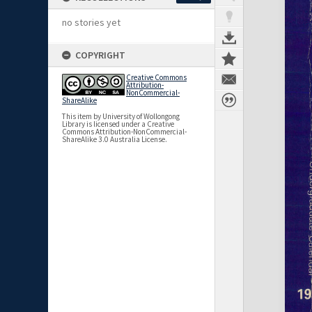
no stories yet
COPYRIGHT
Creative Commons
Attribution-
NonCommercial-
ShareAlike
This item by University of Wollongong
Library is licensed under a Creative
Commons Attribution-NonCommercial-
ShareAlike 3.0 Australia License.