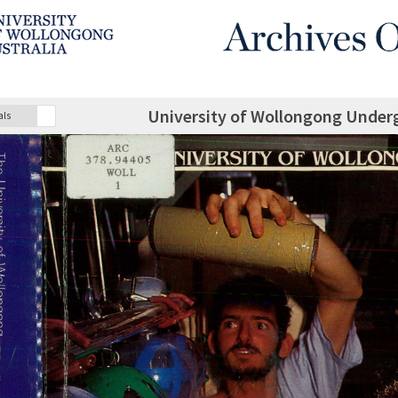
University of Wollongong Under
als