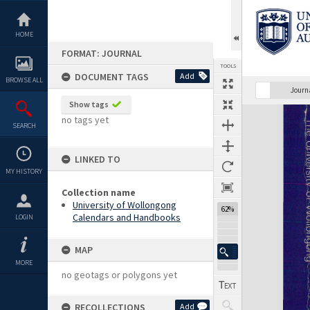
Skip
to
content
HOME
FORMAT: JOURNAL
TOOLS
DOCUMENT TAGS
Add
BROWSE ALL
Previous Page
Select
Next Page
Journ
Show tags
Expand/collapse
no tags yet
SEARCH
LINKED TO
MY HISTORY
Collection name
University of Wollongong
62%
Calendars and Handbooks
LOGIN
MAP
MORE
no geotags or polygons yet
RECOLLECTIONS
Add