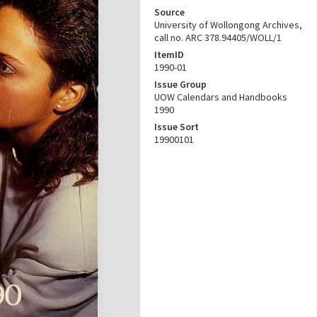
Source
University of Wollongong Archives,
call no. ARC 378.94405/WOLL/1
ItemID
1990-01
Issue Group
UOW Calendars and Handbooks
1990
Issue Sort
19900101