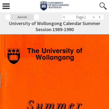
Page 1
Journals
University of Wollongong Calendar Summer
Session 1989-1990