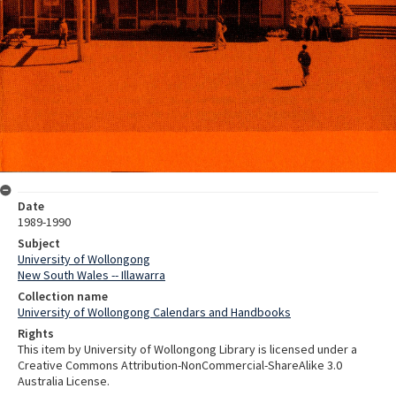
Date
1989-1990
Subject
University of Wollongong
New South Wales -- Illawarra
Collection name
University of Wollongong Calendars and Handbooks
Rights
This item by University of Wollongong Library is licensed under a
Creative Commons Attribution-NonCommercial-ShareAlike 3.0
Australia License.