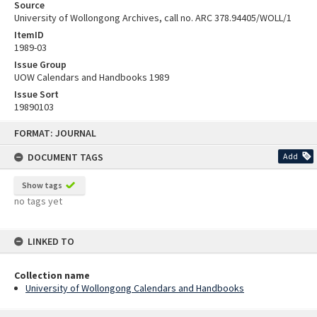
Source
University of Wollongong Archives, call no. ARC 378.94405/WOLL/1
ItemID
1989-03
Issue Group
UOW Calendars and Handbooks 1989
Issue Sort
19890103
Skip
FORMAT: JOURNAL
to
content
DOCUMENT TAGS
Add
Show tags
no tags yet
LINKED TO
Collection name
University of Wollongong Calendars and Handbooks