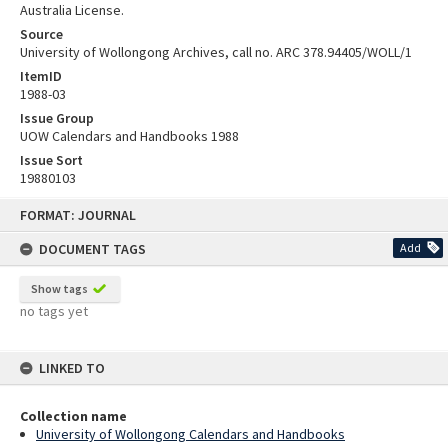
Australia License.
Source
University of Wollongong Archives, call no. ARC 378.94405/WOLL/1
ItemID
1988-03
Issue Group
UOW Calendars and Handbooks 1988
Issue Sort
19880103
Skip
FORMAT: JOURNAL
to
content
DOCUMENT TAGS
Add
Show tags
no tags yet
LINKED TO
Collection name
University of Wollongong Calendars and Handbooks