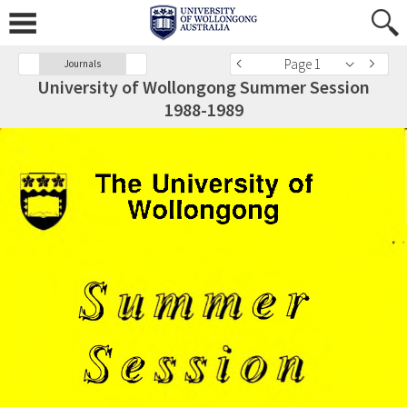
Page 1
Journals
University of Wollongong Summer Session
1988-1989