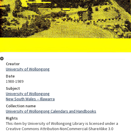
Creator
University of Wollongong
Date
1988-1989
Subject
University of Wollongong
New South Wales -- Illawarra
Collection name
University of Wollongong Calendars and Handbooks
Rights
This item by University of Wollongong Library is licensed under a
Creative Commons Attribution-NonCommercial-ShareAlike 3.0