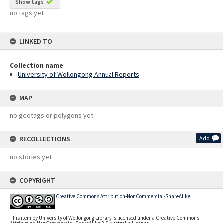
Show tags
no tags yet
LINKED TO
Collection name
University of Wollongong Annual Reports
MAP
no geotags or polygons yet
RECOLLECTIONS
Add
no stories yet
COPYRIGHT
Creative Commons Attribution-NonCommercial-ShareAlike
This item by University of Wollongong Library is licensed under a Creative Commons