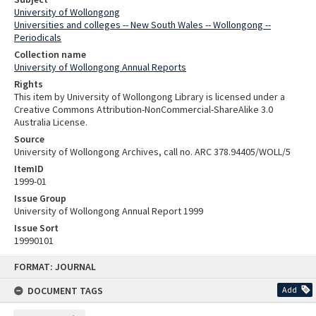
University of Wollongong
Universities and colleges -- New South Wales -- Wollongong --
Periodicals
Collection name
University of Wollongong Annual Reports
Rights
This item by University of Wollongong Library is licensed under a
Creative Commons Attribution-NonCommercial-ShareAlike 3.0
Australia License.
Source
University of Wollongong Archives, call no. ARC 378.94405/WOLL/5
ItemID
1999-01
Issue Group
University of Wollongong Annual Report 1999
Issue Sort
19990101
Skip
FORMAT: JOURNAL
to
content
DOCUMENT TAGS
Add