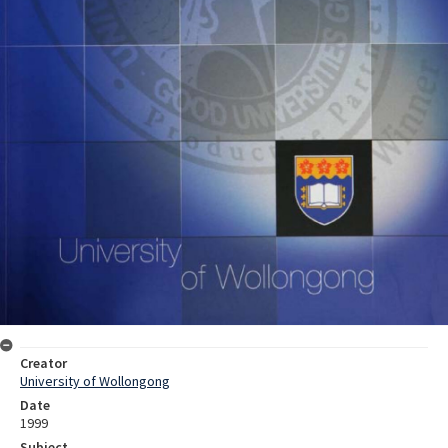
Creator
University of Wollongong
Date
1999
Subject