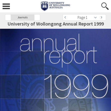
Page 1
Journals
University of Wollongong Annual Report 1999