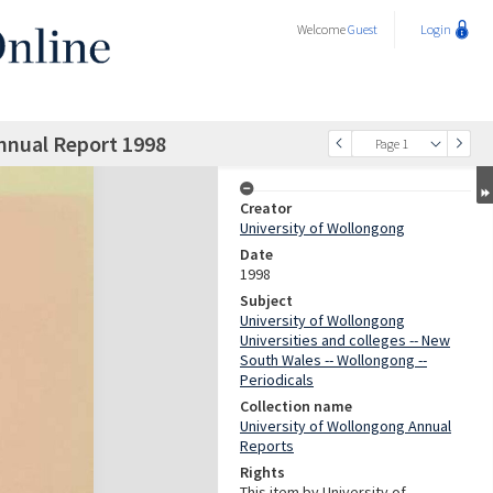
Welcome
Guest
Login
nnual Report 1998
Page 1
Creator
University of Wollongong
Date
1998
Subject
University of Wollongong
Universities and colleges -- New
South Wales -- Wollongong --
Periodicals
Collection name
University of Wollongong Annual
Reports
Rights
This item by University of