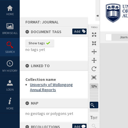
Skip
to
content
HOME
FORMAT: JOURNAL
TOOLS
DOCUMENT TAGS
Add
BROWSE ALL
Previous Page
Select
Next Page
Journ
Show tags
Expand/collapse
no tags yet
SEARCH
LINKED TO
MY HISTORY
Collection name
University of Wollongong
51%
Annual Reports
LOGIN
MAP
MORE
no geotags or polygons yet
RECOLLECTIONS
Add