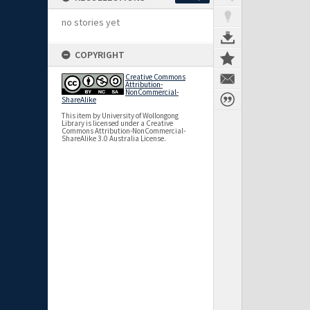
no stories yet
COPYRIGHT
Creative Commons
Attribution-
NonCommercial-
ShareAlike
This item by University of Wollongong
Library is licensed under a Creative
Commons Attribution-NonCommercial-
ShareAlike 3.0 Australia License.