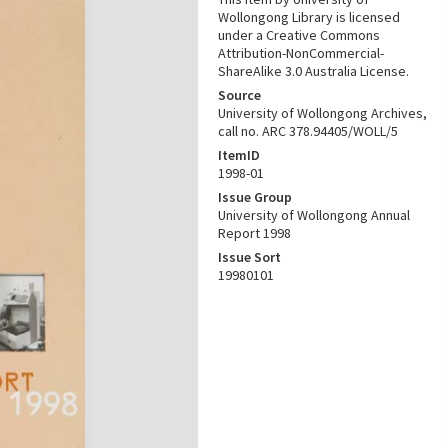
Wollongong Library is licensed
under a Creative Commons
Attribution-NonCommercial-
ShareAlike 3.0 Australia License.
Source
University of Wollongong Archives,
call no. ARC 378.94405/WOLL/5
ItemID
1998-01
Issue Group
University of Wollongong Annual
Report 1998
Issue Sort
19980101