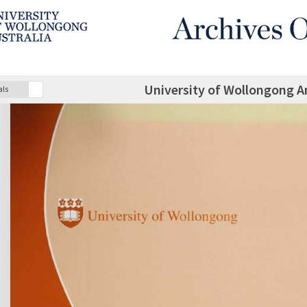
University of Wollongong A
als