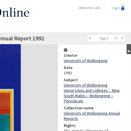
Welcome
Guest
Login
nnual Report 1992
Page 1
Creator
University of Wollongong
Date
1992
Subject
University of Wollongong
Universities and colleges -- New
South Wales -- Wollongong --
Periodicals
Collection name
University of Wollongong Annual
Reports
Rights
This item by University of