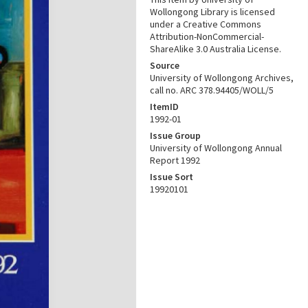
Wollongong Library is licensed
under a Creative Commons
Attribution-NonCommercial-
ShareAlike 3.0 Australia License.
Source
University of Wollongong Archives,
call no. ARC 378.94405/WOLL/5
ItemID
1992-01
Issue Group
University of Wollongong Annual
Report 1992
Issue Sort
19920101