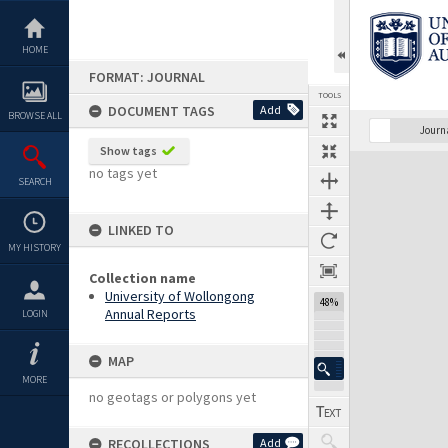
Skip
to
content
HOME
FORMAT: JOURNAL
TOOLS
DOCUMENT TAGS
Add
BROWSE ALL
Previous Page
Select
Next Page
Journ
Show tags
Expand/collapse
no tags yet
SEARCH
LINKED TO
MY HISTORY
Collection name
University of Wollongong
48%
Annual Reports
LOGIN
MAP
MORE
no geotags or polygons yet
RECOLLECTIONS
Add