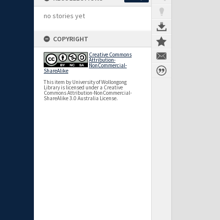
no stories yet
COPYRIGHT
Creative Commons
Attribution-
NonCommercial-
ShareAlike
This item by University of Wollongong
Library is licensed under a Creative
Commons Attribution-NonCommercial-
ShareAlike 3.0 Australia License.