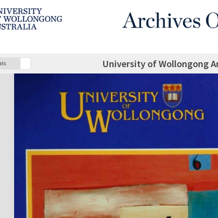
University of Wollongong A
als