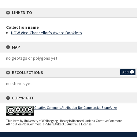
LINKED TO
Collection name
UOW Vice-Chancellor's Award Booklets
MAP
no geotags or polygons yet
RECOLLECTIONS
Add
no stories yet
COPYRIGHT
Creative Commons Attribution-NonCommercial-ShareAlike
This item by University of Wollongong Library is licensed under a Creative Commons
Attribution-NonCommercial-ShareAlike 3.0 Australia License.