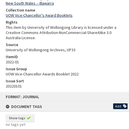
New South Wales -- Illawarra
Collection name
UOW Vice-Chancellor's Award Booklets
Rights
This item by University of Wollongong Library is licensed under a
Creative Commons Attribution-NonCommercial-ShareAlike 3.0
Australia License.
Source
University of Wollongong Archives, UP33
ItemID
2022-01
Issue Group
UOW Vice-Chancellor Awards Booklet 2022
Issue Sort
20220101
Skip
FORMAT: JOURNAL
to
content
DOCUMENT TAGS
Add
Show tags
no tags yet