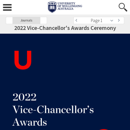
Page 1
Journals
2022 Vice-Chancellor's Awards Ceremony