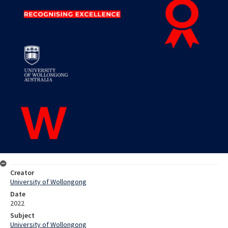
Creator
University of Wollongong
Date
2022
Subject
University of Wollongong