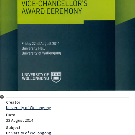
Creator
University of Wollongong
Date
22 August 2014
Subject
University of Wollongong