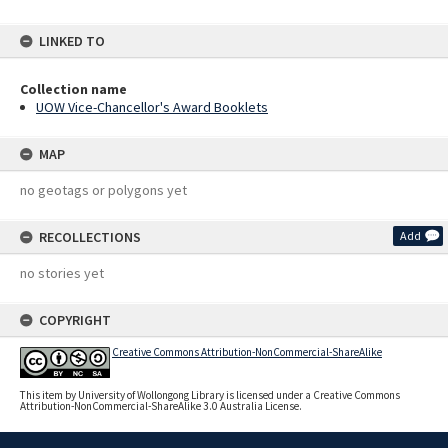
LINKED TO
Collection name
UOW Vice-Chancellor's Award Booklets
MAP
no geotags or polygons yet
RECOLLECTIONS
Add
no stories yet
COPYRIGHT
Creative Commons Attribution-NonCommercial-ShareAlike
This item by University of Wollongong Library is licensed under a Creative Commons
Attribution-NonCommercial-ShareAlike 3.0 Australia License.