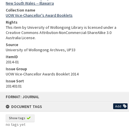
New South Wales -- Illawarra
Collection name
UOW Vice-Chancellor's Award Booklets
Rights
This item by University of Wollongong Library is licensed under a
Creative Commons Attribution-NonCommercial-ShareAlike 3.0
Australia License.
Source
University of Wollongong Archives, UP33
ItemID
2014-01
Issue Group
UOW Vice-Chancellor Awards Booklet 2014
Issue Sort
20140101
Skip
FORMAT: JOURNAL
to
content
DOCUMENT TAGS
Add
Show tags
no tags yet