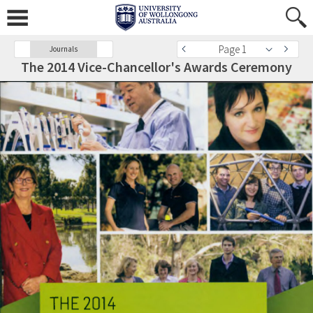
Page 1
Journals
The 2014 Vice-Chancellor's Awards Ceremony