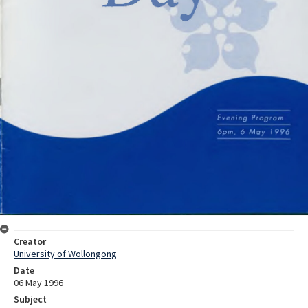
Creator
University of Wollongong
Date
06 May 1996
Subject