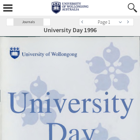
Page 1
Journals
University Day 1996