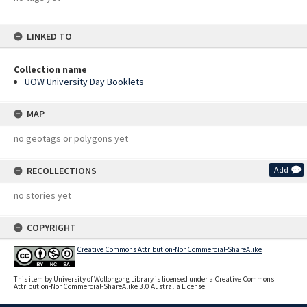
LINKED TO
Collection name
UOW University Day Booklets
MAP
no geotags or polygons yet
RECOLLECTIONS
Add
no stories yet
COPYRIGHT
Creative Commons Attribution-NonCommercial-ShareAlike
This item by University of Wollongong Library is licensed under a Creative Commons
Attribution-NonCommercial-ShareAlike 3.0 Australia License.