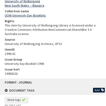
University of Wollongong
New South Wales -- Illawarra
Collection name
UOW University Day Booklets
Rights
This item by University of Wollongong Library is licensed under a
Creative Commons Attribution-NonCommercial-ShareAlike 3.0
Australia License.
Source
University of Wollongong Archives, UP32
ItemID
1996-01
Issue Group
University Day Booklet 1996
Issue Sort
19960101
Skip
FORMAT: JOURNAL
to
content
DOCUMENT TAGS
Add
Show tags
no tags yet