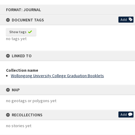
Skip
FORMAT: JOURNAL
to
content
DOCUMENT TAGS
Add
Show tags
no tags yet
LINKED TO
Collection name
Wollongong University College Graduation Booklets
MAP
no geotags or polygons yet
RECOLLECTIONS
Add
no stories yet