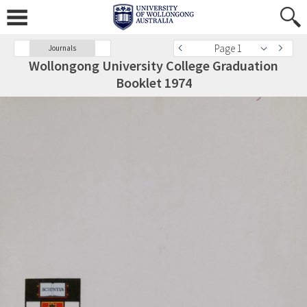
Page 1
Journals
Wollongong University College Graduation
Booklet 1974