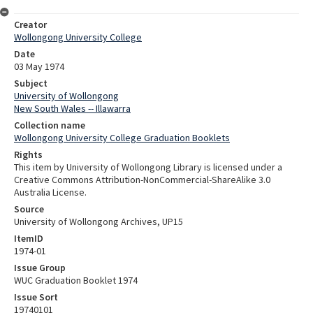
Creator
Wollongong University College
Date
03 May 1974
Subject
University of Wollongong
New South Wales -- Illawarra
Collection name
Wollongong University College Graduation Booklets
Rights
This item by University of Wollongong Library is licensed under a
Creative Commons Attribution-NonCommercial-ShareAlike 3.0
Australia License.
Source
University of Wollongong Archives, UP15
ItemID
1974-01
Issue Group
WUC Graduation Booklet 1974
Issue Sort
19740101