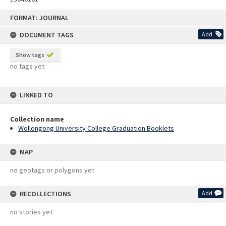
Skip
FORMAT: JOURNAL
to
content
DOCUMENT TAGS
Add
Show tags
no tags yet
LINKED TO
Collection name
Wollongong University College Graduation Booklets
MAP
no geotags or polygons yet
RECOLLECTIONS
Add
no stories yet