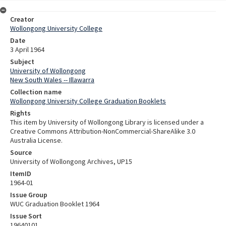
Creator
Wollongong University College
Date
3 April 1964
Subject
University of Wollongong
New South Wales -- Illawarra
Collection name
Wollongong University College Graduation Booklets
Rights
This item by University of Wollongong Library is licensed under a
Creative Commons Attribution-NonCommercial-ShareAlike 3.0
Australia License.
Source
University of Wollongong Archives, UP15
ItemID
1964-01
Issue Group
WUC Graduation Booklet 1964
Issue Sort
19640101