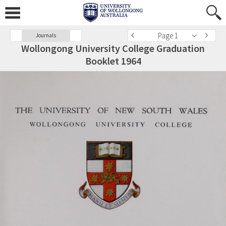
Page 1
Journals
Wollongong University College Graduation
Booklet 1964