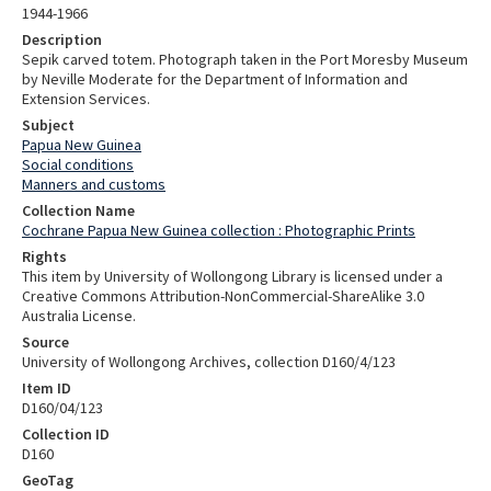
1944-1966
Description
Sepik carved totem. Photograph taken in the Port Moresby Museum
by Neville Moderate for the Department of Information and
Extension Services.
Subject
Papua New Guinea
Social conditions
Manners and customs
Collection Name
Cochrane Papua New Guinea collection : Photographic Prints
Rights
This item by University of Wollongong Library is licensed under a
Creative Commons Attribution-NonCommercial-ShareAlike 3.0
Australia License.
Source
University of Wollongong Archives, collection D160/4/123
Item ID
D160/04/123
Collection ID
D160
GeoTag