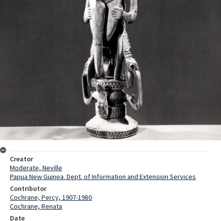
Creator
Moderate, Neville
Papua New Guinea. Dept. of Information and Extension Services
Contributor
Cochrane, Percy, 1907-1980
Cochrane, Renata
Date