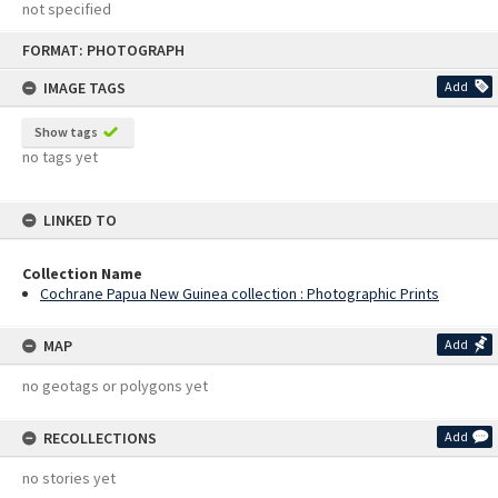
not specified
Skip
FORMAT: PHOTOGRAPH
to
content
IMAGE TAGS
Add
Show tags
no tags yet
LINKED TO
Collection Name
Cochrane Papua New Guinea collection : Photographic Prints
MAP
Add
no geotags or polygons yet
RECOLLECTIONS
Add
no stories yet