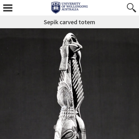
Sepik carved totem