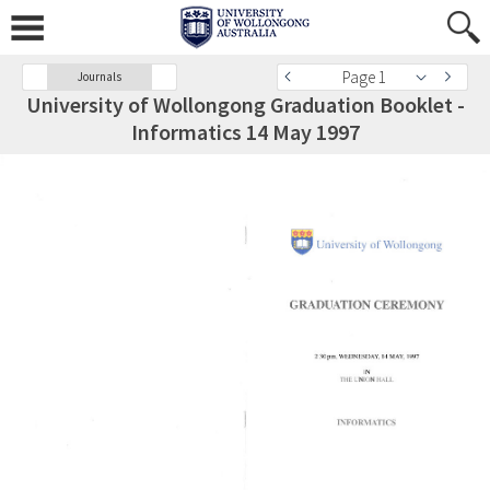
Page 1
Journals
University of Wollongong Graduation Booklet -
Informatics 14 May 1997