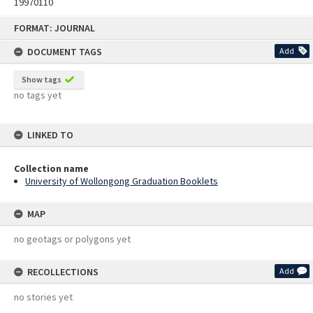
19970110
Skip
FORMAT: JOURNAL
to
content
DOCUMENT TAGS
Add
Show tags
no tags yet
LINKED TO
Collection name
University of Wollongong Graduation Booklets
MAP
no geotags or polygons yet
RECOLLECTIONS
Add
no stories yet