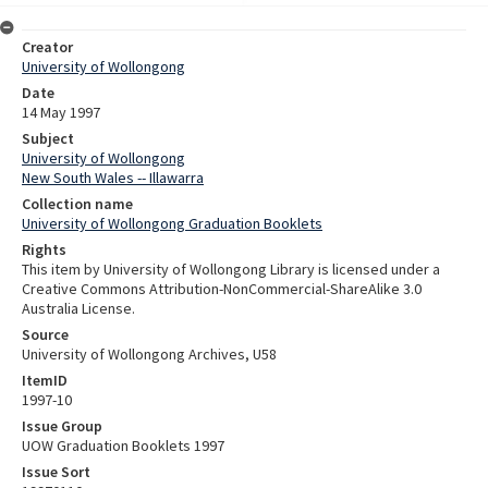
Creator
University of Wollongong
Date
14 May 1997
Subject
University of Wollongong
New South Wales -- Illawarra
Collection name
University of Wollongong Graduation Booklets
Rights
This item by University of Wollongong Library is licensed under a
Creative Commons Attribution-NonCommercial-ShareAlike 3.0
Australia License.
Source
University of Wollongong Archives, U58
ItemID
1997-10
Issue Group
UOW Graduation Booklets 1997
Issue Sort