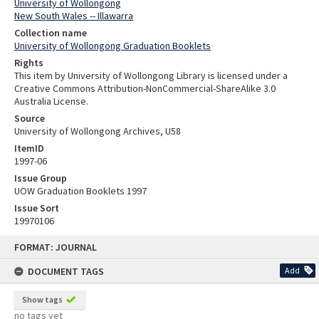
University of Wollongong
New South Wales -- Illawarra
Collection name
University of Wollongong Graduation Booklets
Rights
This item by University of Wollongong Library is licensed under a
Creative Commons Attribution-NonCommercial-ShareAlike 3.0
Australia License.
Source
University of Wollongong Archives, U58
ItemID
1997-06
Issue Group
UOW Graduation Booklets 1997
Issue Sort
19970106
Skip
FORMAT: JOURNAL
to
content
DOCUMENT TAGS
Add
Show tags
no tags yet