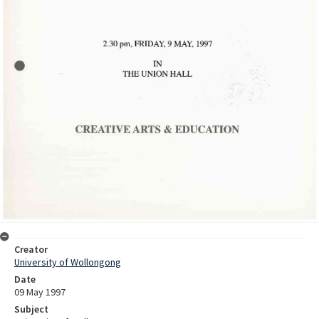
Creator
University of Wollongong
Date
09 May 1997
Subject