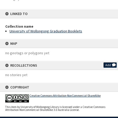
LINKED TO
Collection name
University of Wollongong Graduation Booklets
MAP
no geotags or polygons yet
RECOLLECTIONS
Add
no stories yet
COPYRIGHT
Creative Commons Attribution-NonCommercial-ShareAlike
This item by University of Wollongong Library is licensed under a Creative Commons
Attribution-NonCommercial-ShareAlike 3.0 Australia License.