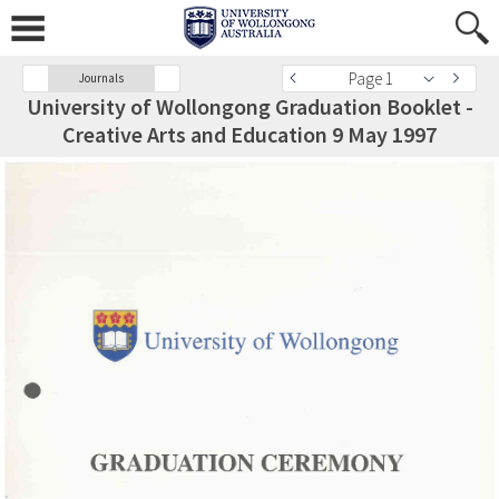
Page 1
Journals
University of Wollongong Graduation Booklet -
Creative Arts and Education 9 May 1997