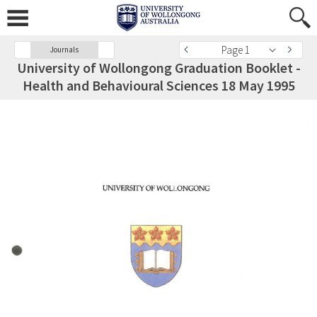
Page 1
Journals
University of Wollongong Graduation Booklet -
Health and Behavioural Sciences 18 May 1995