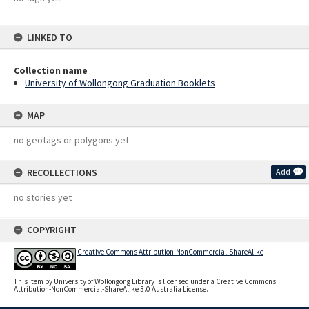
LINKED TO
Collection name
University of Wollongong Graduation Booklets
MAP
no geotags or polygons yet
RECOLLECTIONS
Add
no stories yet
COPYRIGHT
Creative Commons Attribution-NonCommercial-ShareAlike
This item by University of Wollongong Library is licensed under a Creative Commons
Attribution-NonCommercial-ShareAlike 3.0 Australia License.