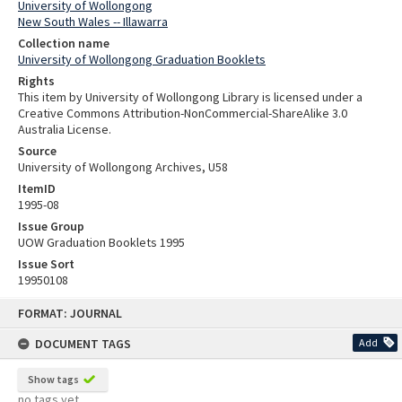
University of Wollongong
New South Wales -- Illawarra
Collection name
University of Wollongong Graduation Booklets
Rights
This item by University of Wollongong Library is licensed under a
Creative Commons Attribution-NonCommercial-ShareAlike 3.0
Australia License.
Source
University of Wollongong Archives, U58
ItemID
1995-08
Issue Group
UOW Graduation Booklets 1995
Issue Sort
19950108
Skip
FORMAT: JOURNAL
to
content
DOCUMENT TAGS
Add
Show tags
no tags yet