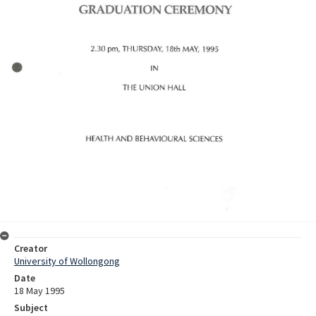
Creator
University of Wollongong
Date
18 May 1995
Subject