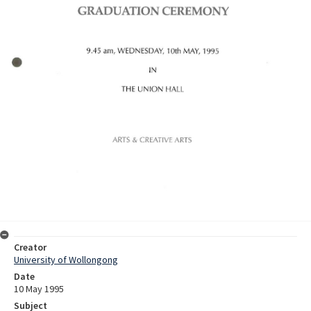
Creator
University of Wollongong
Date
10 May 1995
Subject