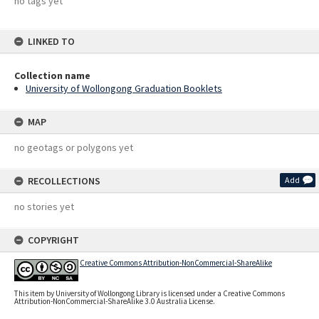
no tags yet
LINKED TO
Collection name
University of Wollongong Graduation Booklets
MAP
no geotags or polygons yet
RECOLLECTIONS
Add
no stories yet
COPYRIGHT
Creative Commons Attribution-NonCommercial-ShareAlike
This item by University of Wollongong Library is licensed under a Creative Commons
Attribution-NonCommercial-ShareAlike 3.0 Australia License.