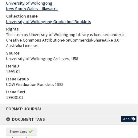
University of Wollongong
New South Wales -- Illawarra
Collection name
University of Wollongong Graduation Booklets
Rights
This item by University of Wollongong Library is licensed under a
Creative Commons Attribution-NonCommercial-ShareAlike 3.0
Australia License.
Source
University of Wollongong Archives, U58
ItemID
1995-01
Issue Group
UOW Graduation Booklets 1995
Issue Sort
19950101
Skip
FORMAT: JOURNAL
to
content
DOCUMENT TAGS
Add
Show tags