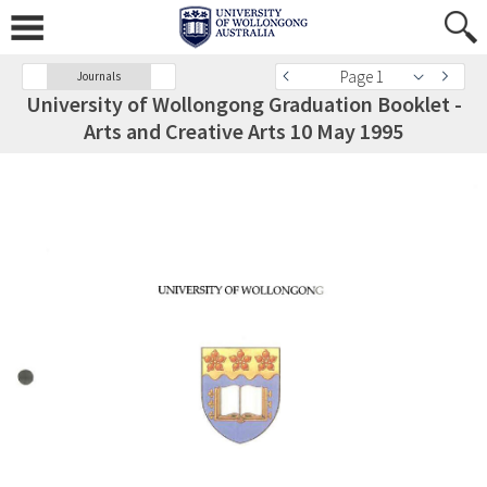
Page 1
Journals
University of Wollongong Graduation Booklet -
Arts and Creative Arts 10 May 1995