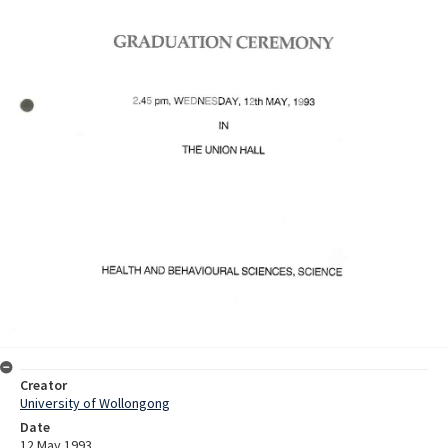
Creator
University of Wollongong
Date
12 May 1993