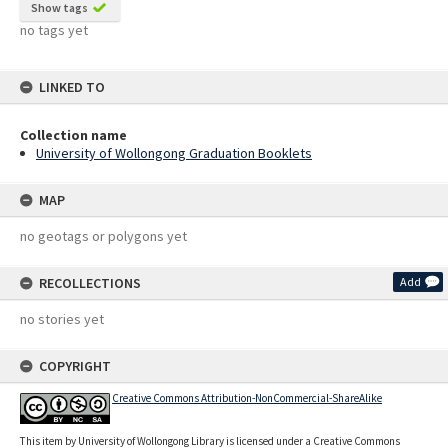
Show tags
no tags yet
LINKED TO
Collection name
University of Wollongong Graduation Booklets
MAP
no geotags or polygons yet
RECOLLECTIONS
Add
no stories yet
COPYRIGHT
Creative Commons Attribution-NonCommercial-ShareAlike
This item by University of Wollongong Library is licensed under a Creative Commons