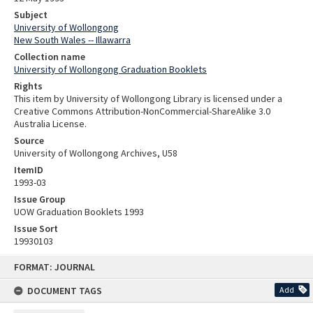
Subject
University of Wollongong
New South Wales -- Illawarra
Collection name
University of Wollongong Graduation Booklets
Rights
This item by University of Wollongong Library is licensed under a
Creative Commons Attribution-NonCommercial-ShareAlike 3.0
Australia License.
Source
University of Wollongong Archives, U58
ItemID
1993-03
Issue Group
UOW Graduation Booklets 1993
Issue Sort
19930103
Skip
FORMAT: JOURNAL
to
content
DOCUMENT TAGS
Add