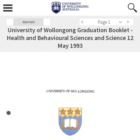
Page 1
Journals
University of Wollongong Graduation Booklet -
Health and Behavioural Sciences and Science 12
May 1993