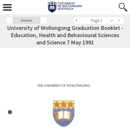
Page 1
Journals
University of Wollongong Graduation Booklet -
Education, Health and Behavioural Sciences
and Science 7 May 1991