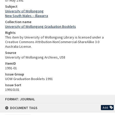
07 May 1991
Subject
University of Wollongong
New South Wales -- Illawarra
Collection name
University of Wollongong Graduation Booklets
Rights
This item by University of Wollongong Library is licensed under a
Creative Commons Attribution-NonCommercial-ShareAlike 3.0
Australia License.
Source
University of Wollongong Archives, U58
ItemID
1991-01
Issue Group
UOW Graduation Booklets 1991
Issue Sort
19910101
Skip
FORMAT: JOURNAL
to
content
DOCUMENT TAGS
Add