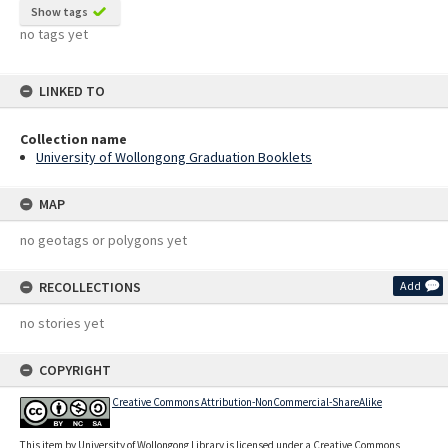
Show tags
no tags yet
LINKED TO
Collection name
University of Wollongong Graduation Booklets
MAP
no geotags or polygons yet
RECOLLECTIONS
Add
no stories yet
COPYRIGHT
Creative Commons Attribution-NonCommercial-ShareAlike
This item by University of Wollongong Library is licensed under a Creative Commons