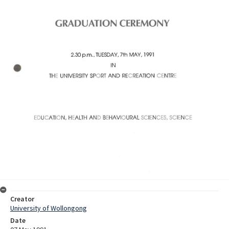
Creator
University of Wollongong
Date