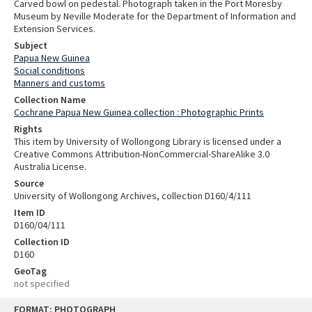
Carved bowl on pedestal. Photograph taken in the Port Moresby
Museum by Neville Moderate for the Department of Information and
Extension Services.
Subject
Papua New Guinea
Social conditions
Manners and customs
Collection Name
Cochrane Papua New Guinea collection : Photographic Prints
Rights
This item by University of Wollongong Library is licensed under a
Creative Commons Attribution-NonCommercial-ShareAlike 3.0
Australia License.
Source
University of Wollongong Archives, collection D160/4/111
Item ID
D160/04/111
Collection ID
D160
GeoTag
not specified
Skip
FORMAT: PHOTOGRAPH
to