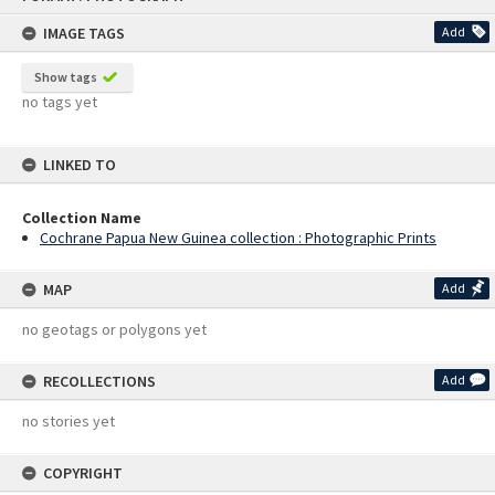
content
IMAGE TAGS
Add
Show tags
no tags yet
LINKED TO
Collection Name
Cochrane Papua New Guinea collection : Photographic Prints
MAP
Add
no geotags or polygons yet
RECOLLECTIONS
Add
no stories yet
COPYRIGHT