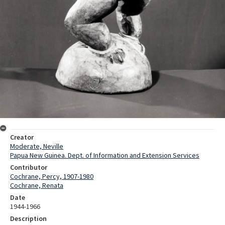
Creator
Moderate, Neville
Papua New Guinea. Dept. of Information and Extension Services
Contributor
Cochrane, Percy, 1907-1980
Cochrane, Renata
Date
1944-1966
Description