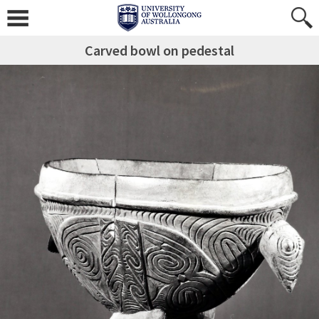
Carved bowl on pedestal