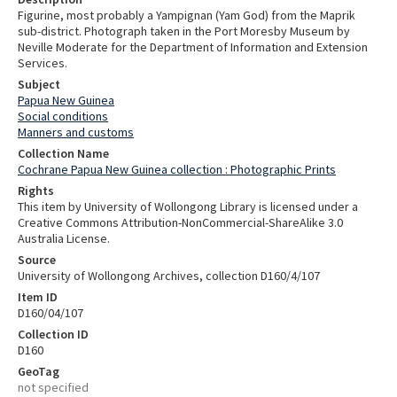
Figurine, most probably a Yampignan (Yam God) from the Maprik
sub-district. Photograph taken in the Port Moresby Museum by
Neville Moderate for the Department of Information and Extension
Services.
Subject
Papua New Guinea
Social conditions
Manners and customs
Collection Name
Cochrane Papua New Guinea collection : Photographic Prints
Rights
This item by University of Wollongong Library is licensed under a
Creative Commons Attribution-NonCommercial-ShareAlike 3.0
Australia License.
Source
University of Wollongong Archives, collection D160/4/107
Item ID
D160/04/107
Collection ID
D160
GeoTag
not specified