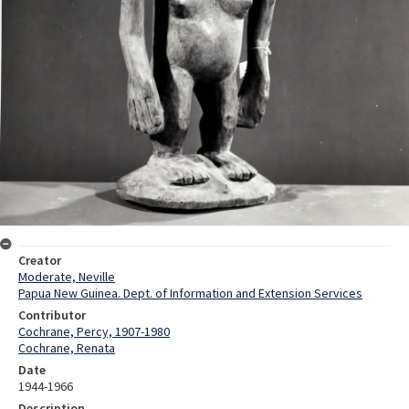
Creator
Moderate, Neville
Papua New Guinea. Dept. of Information and Extension Services
Contributor
Cochrane, Percy, 1907-1980
Cochrane, Renata
Date
1944-1966
Description