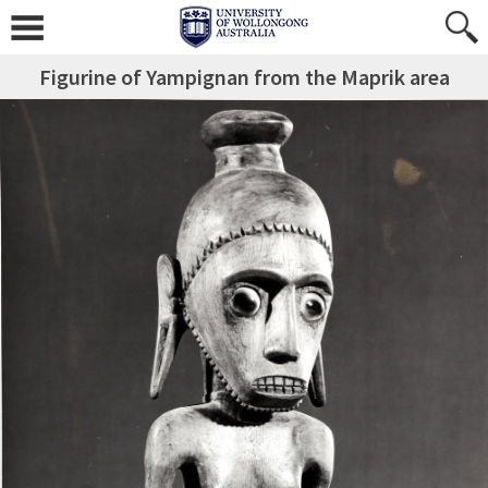
Figurine of Yampignan from the Maprik area