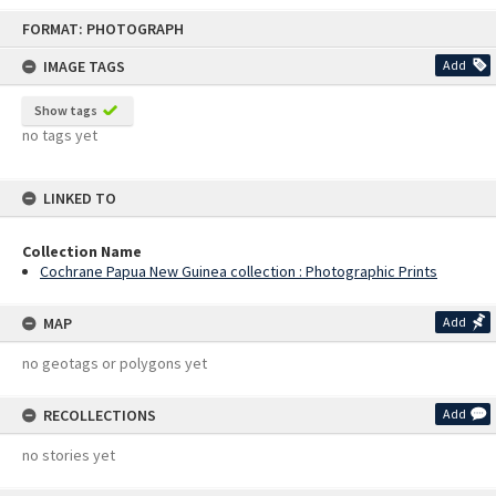
Skip
FORMAT: PHOTOGRAPH
to
content
IMAGE TAGS
Add
Show tags
no tags yet
LINKED TO
Collection Name
Cochrane Papua New Guinea collection : Photographic Prints
MAP
Add
no geotags or polygons yet
RECOLLECTIONS
Add
no stories yet