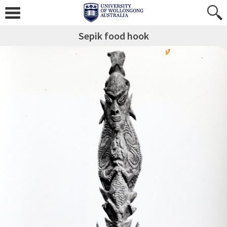
Sepik food hook