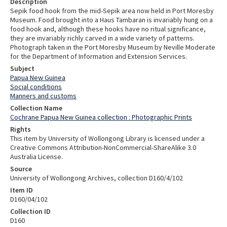
Description
Sepik food hook from the mid-Sepik area now held in Port Moresby
Museum. Food brought into a Haus Tambaran is invariably hung on a
food hook and, although these hooks have no ritual significance,
they are invariably richly carved in a wide variety of patterns.
Photograph taken in the Port Moresby Museum by Neville Moderate
for the Department of Information and Extension Services.
Subject
Papua New Guinea
Social conditions
Manners and customs
Collection Name
Cochrane Papua New Guinea collection : Photographic Prints
Rights
This item by University of Wollongong Library is licensed under a
Creative Commons Attribution-NonCommercial-ShareAlike 3.0
Australia License.
Source
University of Wollongong Archives, collection D160/4/102
Item ID
D160/04/102
Collection ID
D160