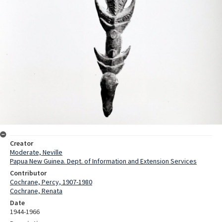
Creator
Moderate, Neville
Papua New Guinea. Dept. of Information and Extension Services
Contributor
Cochrane, Percy, 1907-1980
Cochrane, Renata
Date
1944-1966