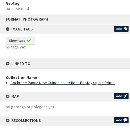
GeoTag
not specified
Skip
FORMAT: PHOTOGRAPH
to
content
IMAGE TAGS
Add
Show tags
no tags yet
LINKED TO
Collection Name
Cochrane Papua New Guinea collection : Photographic Prints
MAP
Add
no geotags or polygons yet
RECOLLECTIONS
Add