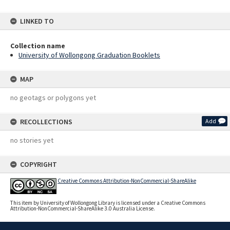
LINKED TO
Collection name
University of Wollongong Graduation Booklets
MAP
no geotags or polygons yet
RECOLLECTIONS
Add
no stories yet
COPYRIGHT
Creative Commons Attribution-NonCommercial-ShareAlike
This item by University of Wollongong Library is licensed under a Creative Commons
Attribution-NonCommercial-ShareAlike 3.0 Australia License.