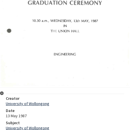
Creator
University of Wollongong
Date
13 May 1987
Subject
University of Wollongong