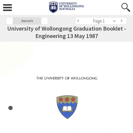
Page 1
Journals
University of Wollongong Graduation Booklet -
Engineering 13 May 1987