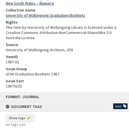
New South Wales -- Illawarra
Collection name
University of Wollongong Graduation Booklets
Rights
This item by University of Wollongong Library is licensed under a
Creative Commons Attribution-NonCommercial-ShareAlike 3.0
Australia License.
Source
University of Wollongong Archives, U58
ItemID
1987-02
Issue Group
UOW Graduation Booklets 1987
Issue Sort
19870102
Skip
FORMAT: JOURNAL
to
content
DOCUMENT TAGS
Add
Show tags
no tags yet