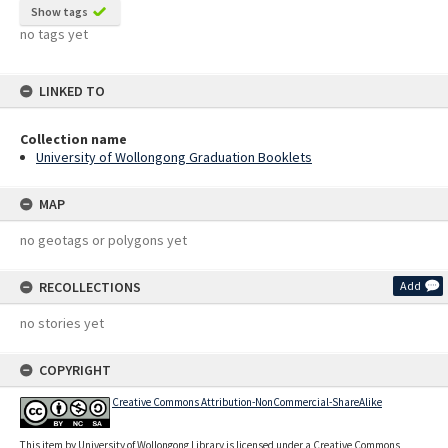
Show tags
no tags yet
LINKED TO
Collection name
University of Wollongong Graduation Booklets
MAP
no geotags or polygons yet
RECOLLECTIONS
Add
no stories yet
COPYRIGHT
Creative Commons Attribution-NonCommercial-ShareAlike
This item by University of Wollongong Library is licensed under a Creative Commons