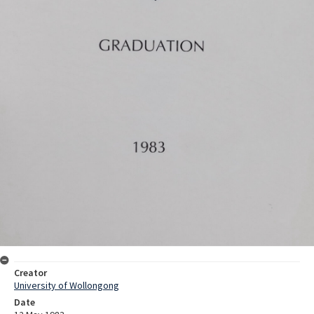
Creator
University of Wollongong
Date