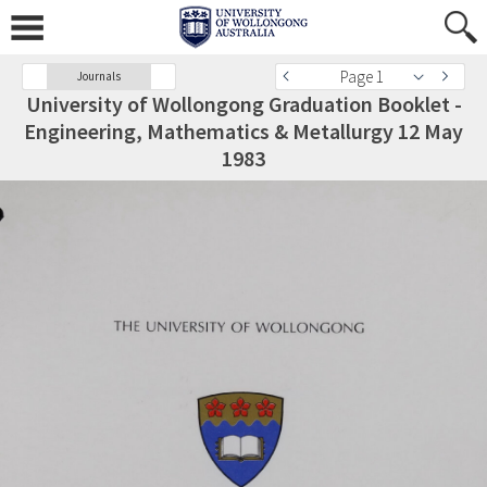
Page 1
Journals
University of Wollongong Graduation Booklet -
Engineering, Mathematics & Metallurgy 12 May
1983