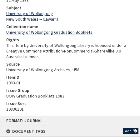
12 May 1983
Subject
University of Wollongong
New South Wales -- Illawarra
Collection name
University of Wollongong Graduation Booklets
Rights
This item by University of Wollongong Library is licensed under a
Creative Commons Attribution-NonCommercial-ShareAlike 3.0
Australia License.
Source
University of Wollongong Archives, U58
ItemID
1983-01
Issue Group
UOW Graduation Booklets 1983
Issue Sort
19830101
Skip
FORMAT: JOURNAL
to
content
DOCUMENT TAGS
Add