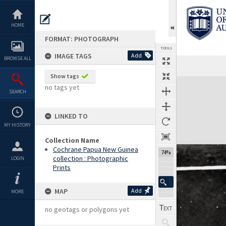
Skip
to
content
HOME
FORMAT: PHOTOGRAPH
TOOLS
IMAGE TAGS
Add
BROWSE ALL
Show tags
Expand/collapse
no tags yet
SEARCH
LINKED TO
MY HISTORY
Collection Name
Cochrane Papua New Guinea
74%
collection : Photographic
LOGIN
Prints
MAP
Add
MORE
no geotags or polygons yet