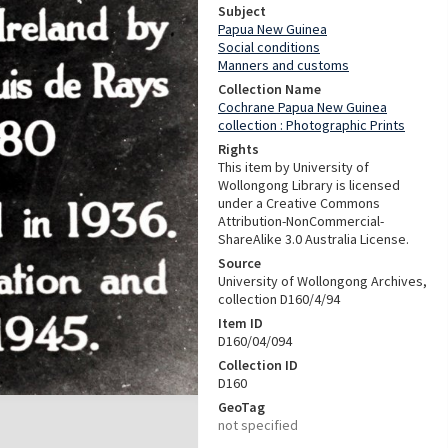
Subject
Papua New Guinea
Social conditions
Manners and customs
Collection Name
Cochrane Papua New Guinea
collection : Photographic Prints
Rights
This item by University of
Wollongong Library is licensed
under a Creative Commons
Attribution-NonCommercial-
ShareAlike 3.0 Australia License.
Source
University of Wollongong Archives,
collection D160/4/94
Item ID
D160/04/094
Collection ID
D160
GeoTag
not specified