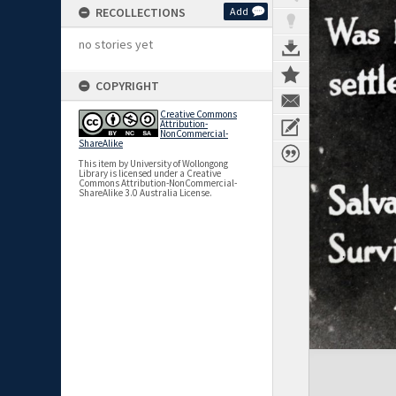
RECOLLECTIONS
Add
no stories yet
COPYRIGHT
Creative Commons
Attribution-
NonCommercial-
ShareAlike
This item by University of Wollongong
Library is licensed under a Creative
Commons Attribution-NonCommercial-
ShareAlike 3.0 Australia License.