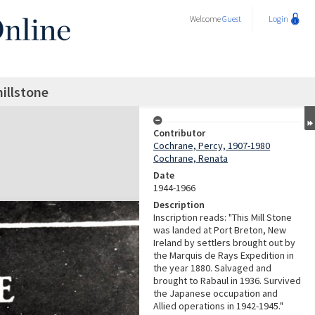
Welcome
Guest
Login
millstone
Contributor
Cochrane, Percy, 1907-1980
Cochrane, Renata
Date
1944-1966
Description
Inscription reads: "This Mill Stone
was landed at Port Breton, New
Ireland by settlers brought out by
the Marquis de Rays Expedition in
the year 1880. Salvaged and
brought to Rabaul in 1936. Survived
the Japanese occupation and
Allied operations in 1942-1945."