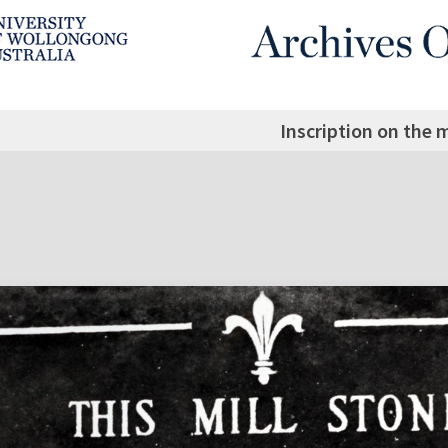
Inscription on the 