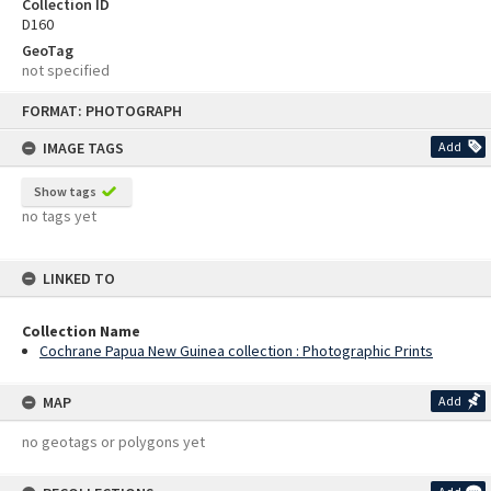
Collection ID
D160
GeoTag
not specified
Skip
FORMAT: PHOTOGRAPH
to
content
IMAGE TAGS
Add
Show tags
no tags yet
LINKED TO
Collection Name
Cochrane Papua New Guinea collection : Photographic Prints
MAP
Add
no geotags or polygons yet