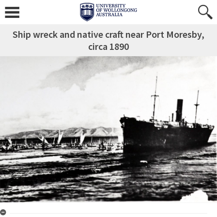
Ship wreck and native craft near Port Moresby,
circa 1890