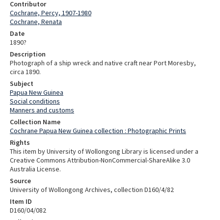
Contributor
Cochrane, Percy, 1907-1980
Cochrane, Renata
Date
1890?
Description
Photograph of a ship wreck and native craft near Port Moresby,
circa 1890.
Subject
Papua New Guinea
Social conditions
Manners and customs
Collection Name
Cochrane Papua New Guinea collection : Photographic Prints
Rights
This item by University of Wollongong Library is licensed under a
Creative Commons Attribution-NonCommercial-ShareAlike 3.0
Australia License.
Source
University of Wollongong Archives, collection D160/4/82
Item ID
D160/04/082