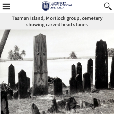
Tasman Island, Mortlock group, cemetery
showing carved head stones