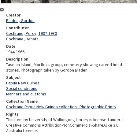
Creator
Bladen, Gordon
Contributor
Cochrane, Percy, 1907-1980
Cochrane, Renata
Date
1944-1966
Description
Tasman Island, Mortlock group, cemetery showing carved head
stones. Photograph taken by Gordon Bladen.
Subject
Papua New Guinea
Social conditions
Manners and customs
Collection Name
Cochrane Papua New Guinea collection : Photographic Prints
Rights
This item by University of Wollongong Library is licensed under a
Creative Commons Attribution-NonCommercial-ShareAlike 3.0
Australia License.