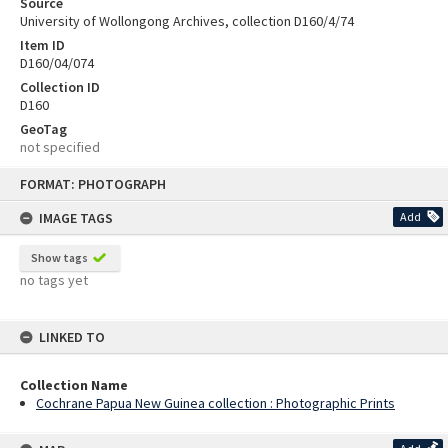
Source
University of Wollongong Archives, collection D160/4/74
Item ID
D160/04/074
Collection ID
D160
GeoTag
not specified
Skip
FORMAT: PHOTOGRAPH
to
content
IMAGE TAGS
Add
Show tags
no tags yet
LINKED TO
Collection Name
Cochrane Papua New Guinea collection : Photographic Prints