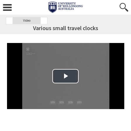
Video
Various small travel clocks
Play Video