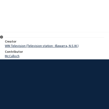
Creator
WIN Television (Television station : Illawarra, N.S.W.)
Contributor
McCulloch
Pearce,Graeme
Date
16 August 1968
Description
Today we found the ideal Father's Day present for those dads who
have the James Bond flare. Video with script and no sound.
Extent
00:00:52
Subject
Television broadcasting