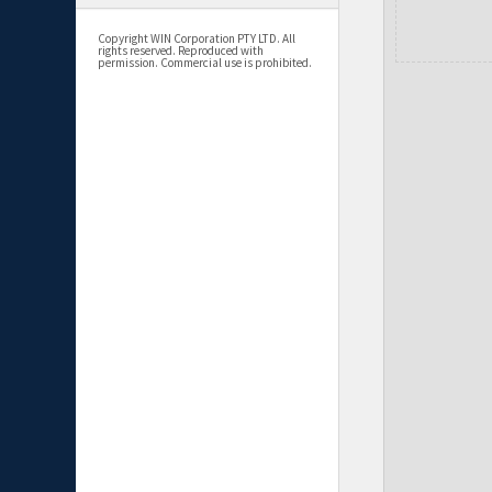
Copyright WIN Corporation PTY LTD. All
rights reserved. Reproduced with
permission. Commercial use is prohibited.