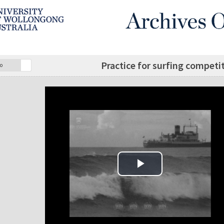
Practice for surfing competi
o
Play Video