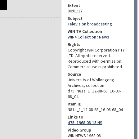
Extent
00:01:17
Subject
Television broadcasting
WIN TV Collection
WIN4 Collection : News
Rights
Copyright WIN Corporation PTY
LTD. All rights reserved.
Reproduced with permission.
Commercial use is prohibited.
Source
University of Wollongong
Archives, collection
d75_N81a_1_12-08-68_16-08-
68_04
Item ID
N81a_1_12-08-68_16-08-68_04
Links to
d75_1968-08-15 NS
Video Group
WIN NEWS 1968 08