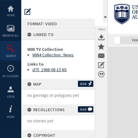
Skip
to
content
HOME
FORMAT: VIDEO
TOOLS
LINKED TO
BROWSE ALL
Vide
WIN TV Collection
Expand/collapse
WIN4 Collection : News
SEARCH
Links to
d75_1968-08-15 NS
MY HISTORY
MAP
Add
no geotags or polygons yet
LOGIN
RECOLLECTIONS
Add
MORE
no stories yet
COPYRIGHT