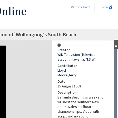
Welcome
Guest
Login
tion off Wollongong's South Beach
Creator
WIN Television (Television
station : Illawarra, N.S.W.)
Contributor
Lloyd
Moore,Terry
Date
15 August 1968
Description
Bellambi Beach this weekend
will host the southern New
South Wales surfboard
championships. Video with
script and no sound.