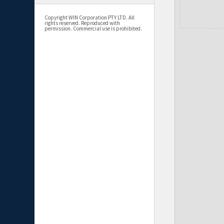
Copyright WIN Corporation PTY LTD. All
rights reserved. Reproduced with
permission. Commercial use is prohibited.