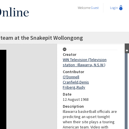
Welcome
Guest
Login
l team at the Snakepit Wollongong
Creator
WIN Television (Television
station : Illawarra, N.S.W.)
Contributor
O'Donnell
Cranfield,Denis
Friberg,Rudy
Date
12 August 1968
Description
Illawarra basketball officials are
predicting an upset tonight
when their site plays a touring
American team. Video with