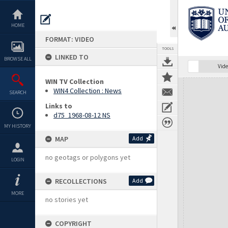
Skip
to
content
HOME
FORMAT: VIDEO
TOOLS
LINKED TO
BROWSE ALL
Vide
WIN TV Collection
Expand/collapse
WIN4 Collection : News
SEARCH
Links to
d75_1968-08-12 NS
MY HISTORY
MAP
Add
no geotags or polygons yet
LOGIN
RECOLLECTIONS
Add
MORE
no stories yet
COPYRIGHT