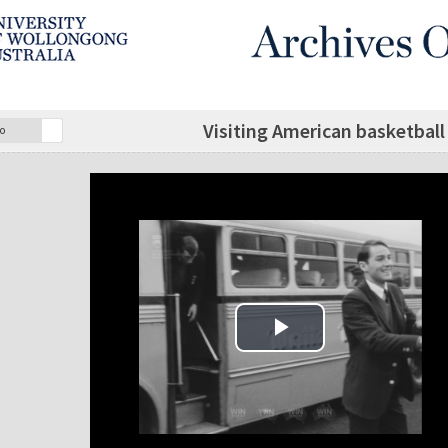
Visiting American basketbal
o
Play Video