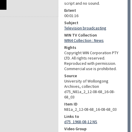
script and no sound.
Extent
00:01:16
Subject
Television broadcasting
WIN TV Collection
WIN4 Collection : News
Rights
Copyright WIN Corporation PTY
LTD. All rights reserved.
Reproduced with permission.
Commercial use is prohibited.
Source
University of Wollongong
Archives, collection
d75_N81a_2_12-08-68_16-08-
68_03
Item ID
N81a_2_12-08-68_16-08-68_03
Links to
d75_1968-08-12 NS
Video Group