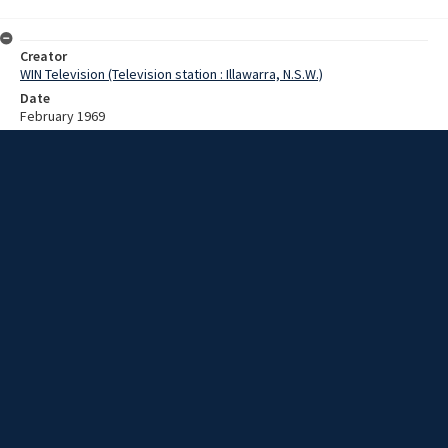
Creator
WIN Television (Television station : Illawarra, N.S.W.)
Date
February 1969
Description
A woman in a bikini, with meat cut types painted on her skin, walks
through a shopping centre, and into a butcher shop, in an apparent
example of 1960's-style 'guerilla marketing'. Video with no script and
no sound.
Extent
00:00:47
Subject
Television broadcasting
WIN TV Collection
WIN4 Collection : News
Rights
Copyright WIN Corporation PTY LTD. All rights reserved. Reproduced
with permission. Commercial use is prohibited.
Source
University of Wollongong Archives, collection d75_N114_1_69-02-