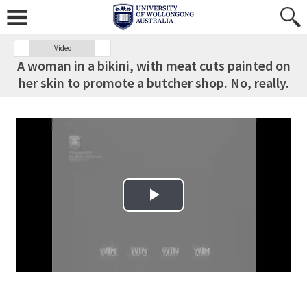
Video
A woman in a bikini, with meat cuts painted on
her skin to promote a butcher shop. No, really.
Play Video