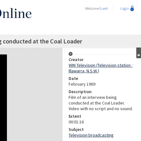
Welcome
Guest
Login
g conducted at the Coal Loader
Creator
WIN Television (Television station :
Illawarra, N.S.W.)
Date
February 1969
Description
Film of an interview being
conducted at the Coal Loader.
Video with no script and no sound.
Extent
00:01:16
Subject
Television broadcasting