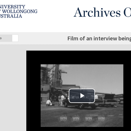
Film of an interview bein
o
Play Video