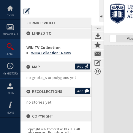
Skip
to
content
HOME
FORMAT: VIDEO
TOOLS
LINKED TO
BROWSE ALL
Vide
WIN TV Collection
Expand/collapse
WIN4 Collection : News
SEARCH
MAP
Add
MY HISTORY
no geotags or polygons yet
RECOLLECTIONS
Add
LOGIN
no stories yet
MORE
COPYRIGHT
Copyright WIN Corporation PTY LTD. All
rights reserved. Reproduced with