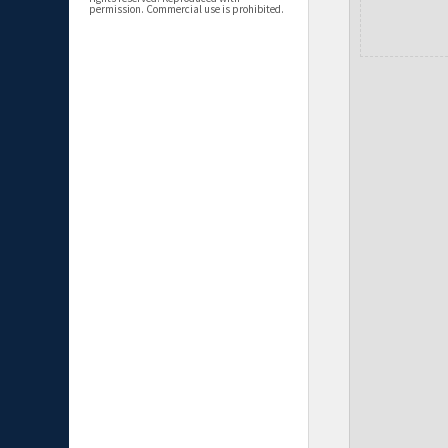
permission. Commercial use is prohibited.