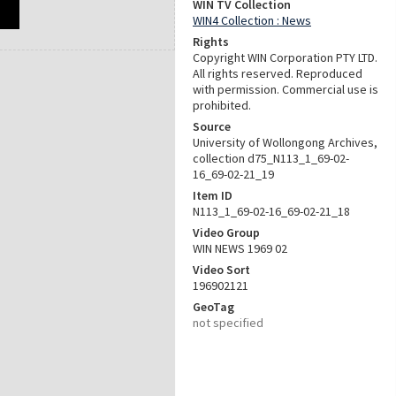
WIN TV Collection
WIN4 Collection : News
Rights
Copyright WIN Corporation PTY LTD.
All rights reserved. Reproduced
with permission. Commercial use is
prohibited.
Source
University of Wollongong Archives,
collection d75_N113_1_69-02-
16_69-02-21_19
Item ID
N113_1_69-02-16_69-02-21_18
Video Group
WIN NEWS 1969 02
Video Sort
196902121
GeoTag
not specified