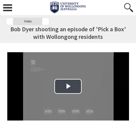
Video
Bob Dyer shooting an episode of 'Pick a Box'
with Wollongong residents
Play Video