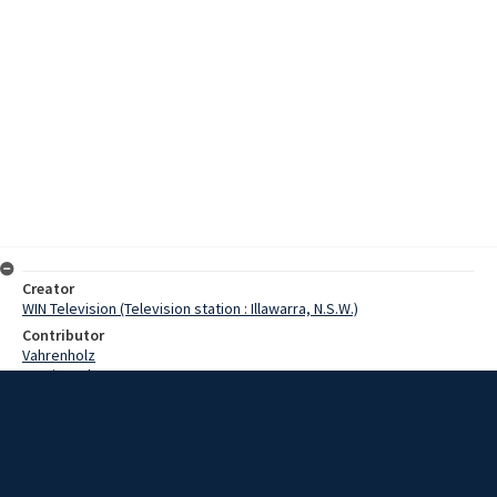
Creator
WIN Television (Television station : Illawarra, N.S.W.)
Contributor
Vahrenholz
Martin, John
Dyer, Bob
Dyer, Dolly
Oakes, Ray
Date
21 February 1969