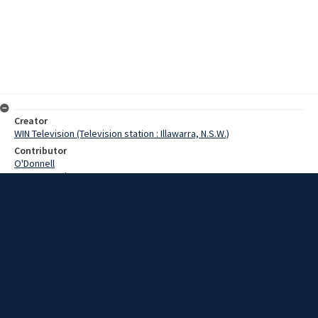
Creator
WIN Television (Television station : Illawarra, N.S.W.)
Contributor
O'Donnell
Pearce, Grahame
Date
20 February 1969
Description
A South Coast man today took delivery of a car with almost
everything. Video with script and no sound.
Extent
00:01:15
Subject
Television broadcasting