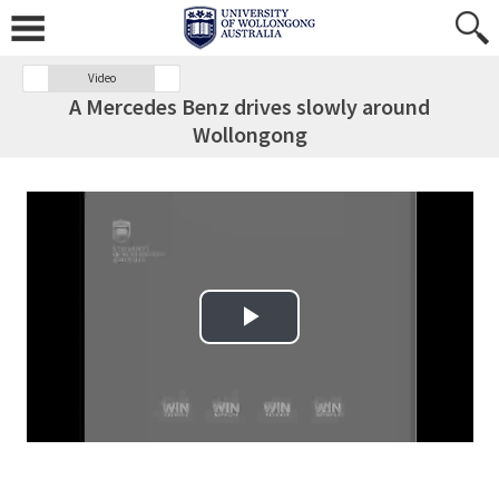
Video
A Mercedes Benz drives slowly around
Wollongong
Play Video