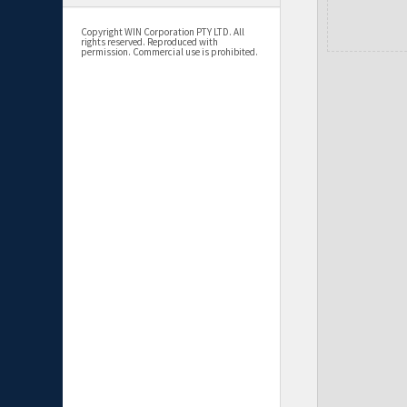
Copyright WIN Corporation PTY LTD. All
rights reserved. Reproduced with
permission. Commercial use is prohibited.