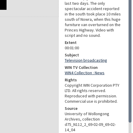
last two days. The only
spectacular accident reported
in the south took place 10 miles
south of Nowra, when this huge
furniture van overturned on the
Princes Highway. Video with
script and no sound.
Extent
00:01:00
Subject
Television broadcasting
WIN TV Collection
WIN4 Collection : News
Rights
Copyright WIN Corporation PTY
LTD. All rights reserved.
Reproduced with permission.
Commercial use is prohibited.
Source
University of Wollongong
Archives, collection
d75_N112_2_69-02-09_69-02-
14_04