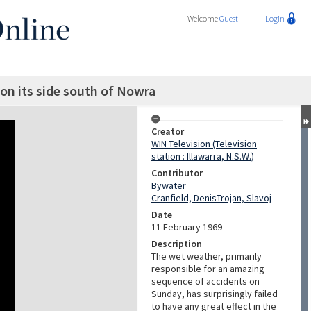
Welcome
Guest
Login
 on its side south of Nowra
Creator
WIN Television (Television
station : Illawarra, N.S.W.)
Contributor
Bywater
Cranfield, DenisTrojan, Slavoj
Date
11 February 1969
Description
The wet weather, primarily
responsible for an amazing
sequence of accidents on
Sunday, has surprisingly failed
to have any great effect in the