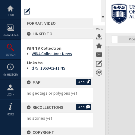
Skip
to
content
HOME
FORMAT: VIDEO
TOOLS
LINKED TO
BROWSE ALL
Vide
WIN TV Collection
Expand/collapse
WIN4 Collection : News
SEARCH
Links to
d75_1969-02-11 NS
MY HISTORY
MAP
Add
no geotags or polygons yet
LOGIN
RECOLLECTIONS
Add
MORE
no stories yet
COPYRIGHT