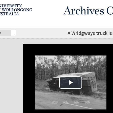
A Wridgways truck is
o
Play Video