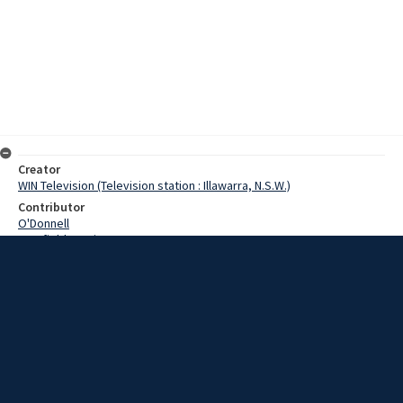
Creator
WIN Television (Television station : Illawarra, N.S.W.)
Contributor
O'Donnell
Cranfield, Denis
Date
05 February 1969
Description
South Coast beaches were closed to the public today as the New
South Wales coastline felt the after effects of Cyclone Colleen.
Video with script and no sound.
Extent
00:01:09