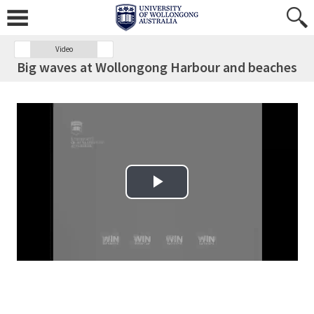
Video
Big waves at Wollongong Harbour and beaches
Play Video