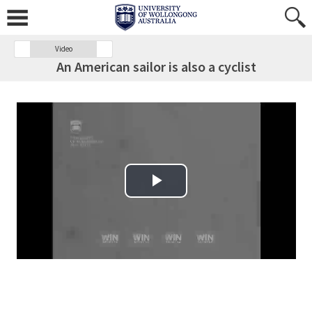
Video
An American sailor is also a cyclist
Play Video