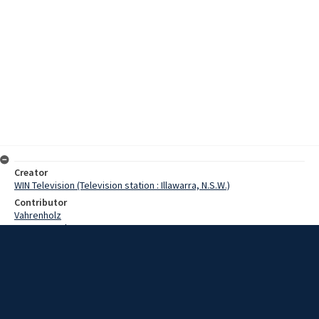
Creator
WIN Television (Television station : Illawarra, N.S.W.)
Contributor
Vahrenholz
Pearce, Grahame
Reynolds, John
Date
05 February 1969
Description
The two US Navy destroyers will leave Wollongong tomorrow
morning on the first leg of their return home. However, one of the