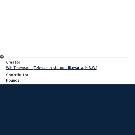
Creator
WIN Television (Television station : Illawarra, N.S.W.)
Contributor
Pounds
Moore, Terry
Date
03 February 1969
Description
Work started today on the new motel type accommodation at Fairy
Meadow Hostel. The new buildings will be of brick construction.
They will be similar to motel units, and will cater for different size
families. Video with script and no sound.
Extent