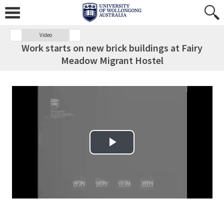
Video
Work starts on new brick buildings at Fairy
Meadow Migrant Hostel
Play Video