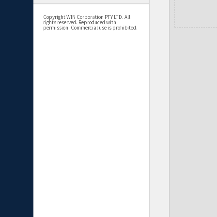
Copyright WIN Corporation PTY LTD. All
rights reserved. Reproduced with
permission. Commercial use is prohibited.