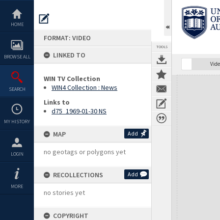
Skip
to
content
HOME
FORMAT: VIDEO
TOOLS
LINKED TO
BROWSE ALL
Vide
WIN TV Collection
Expand/collapse
WIN4 Collection : News
SEARCH
Links to
d75_1969-01-30 NS
MY HISTORY
MAP
Add
no geotags or polygons yet
LOGIN
RECOLLECTIONS
Add
MORE
no stories yet
COPYRIGHT