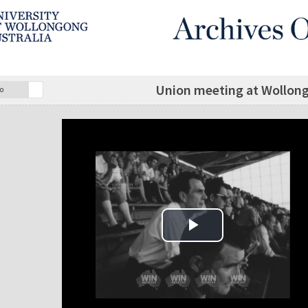
Union meeting at Wollon
o
Play Video