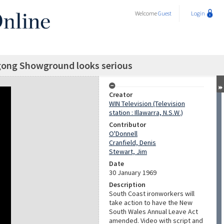
Welcome
Guest
Login
gong Showground looks serious
Creator
WIN Television (Television
station : Illawarra, N.S.W.)
Contributor
O'Donnell
Cranfield, Denis
Stewart, Jim
Date
30 January 1969
Description
South Coast ironworkers will
take action to have the New
South Wales Annual Leave Act
amended. Video with script and