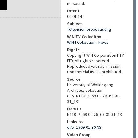
no sound.
Extent
00:01:14
Subject
Television broadcasting
WIN TV Collection
WIN4 Collection : News
Rights
Copyright WIN Corporation PTY
LTD. All rights reserved.
Reproduced with permission.
Commercial use is prohibited.
Source
University of Wollongong
Archives, collection
d75_N110_2_69-01-26_69-01-
31_13
Item ID
N110_2_69-01-26_69-01-31_13
Links to
d75_1969-01-30 NS
Video Group