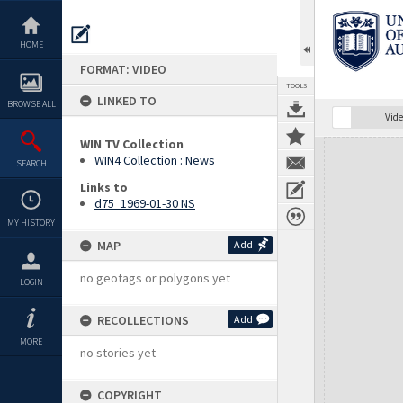
Skip
to
content
HOME
FORMAT: VIDEO
TOOLS
LINKED TO
BROWSE ALL
Vide
WIN TV Collection
Expand/collapse
WIN4 Collection : News
SEARCH
Links to
d75_1969-01-30 NS
MY HISTORY
MAP
Add
no geotags or polygons yet
LOGIN
RECOLLECTIONS
Add
MORE
no stories yet
COPYRIGHT