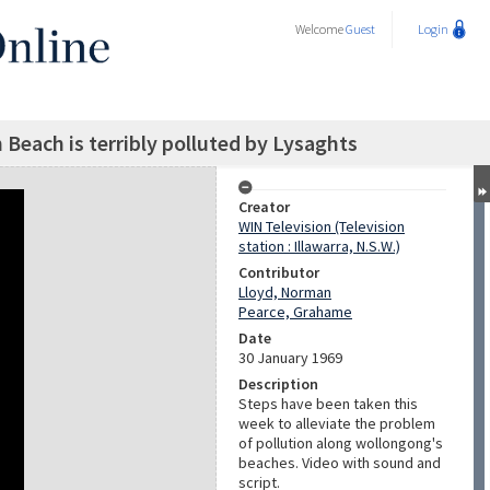
Welcome
Guest
Login
Beach is terribly polluted by Lysaghts
Creator
WIN Television (Television
station : Illawarra, N.S.W.)
Contributor
Lloyd, Norman
Pearce, Grahame
Date
30 January 1969
Description
Steps have been taken this
week to alleviate the problem
of pollution along wollongong's
beaches. Video with sound and
script.