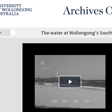
The water at Wollongong's South 
o
Play Video