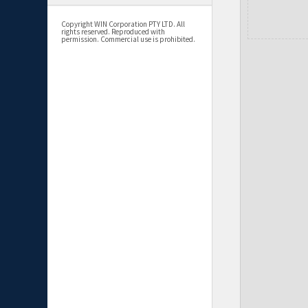
Copyright WIN Corporation PTY LTD. All
rights reserved. Reproduced with
permission. Commercial use is prohibited.