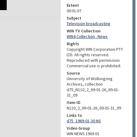
Extent
00:01:07
Subject
Television broadcasting
WIN TV Collection
WIN4 Collection : News
Rights
Copyright WIN Corporation PTY
LTD. All rights reserved.
Reproduced with permission.
Commercial use is prohibited.
Source
University of Wollongong
Archives, collection
d75_N110_2_69-01-26_69-01-
31_09
Item ID
N110_2_69-01-26_69-01-31_09
Links to
d75_1969-01-30 NS
Video Group
WIN NEWS 1969 01