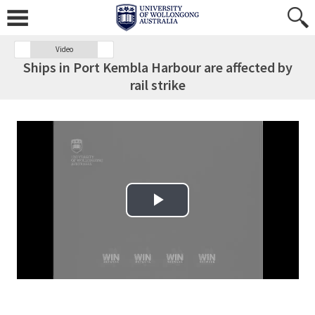
Video
Ships in Port Kembla Harbour are affected by
rail strike
Play Video