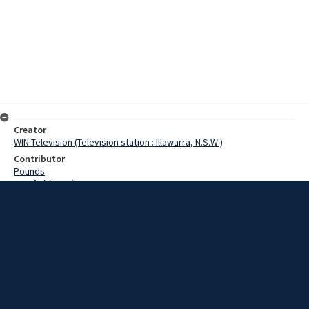
Creator
WIN Television (Television station : Illawarra, N.S.W.)
Contributor
Pounds
Cranfield, Denis
Date
31 January 1969
Description
While confusion around a return to work this afternoon, the South
Coast seemed to survive the second day of the railway strike
without undue distress. Video with script and no sound.
Extent
00:01:19