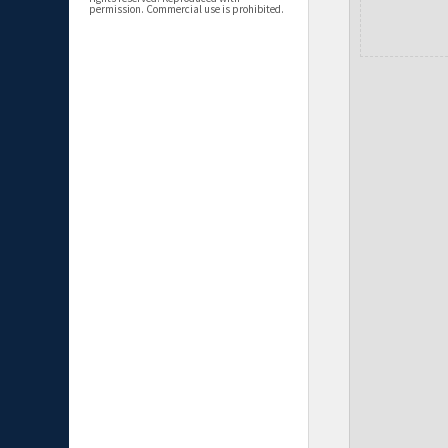
permission. Commercial use is prohibited.