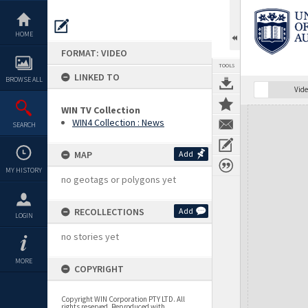
Skip
to
content
HOME
FORMAT: VIDEO
TOOLS
LINKED TO
BROWSE ALL
Vide
WIN TV Collection
Expand/collapse
WIN4 Collection : News
SEARCH
MAP
Add
MY HISTORY
no geotags or polygons yet
RECOLLECTIONS
Add
LOGIN
no stories yet
MORE
COPYRIGHT
Copyright WIN Corporation PTY LTD. All
rights reserved. Reproduced with