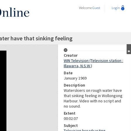
Welcome
Guest
Login
ter have that sinking feeling
Creator
WIN Television (Television station :
Illawarra, N.S.W.)
Date
January 1969
Description
Waterskiers on rough water have
that sinking feeling in Wollongong
Harbour. Video with no script and
no sound.
Extent
00:02:07
Subject
Television broadcasting