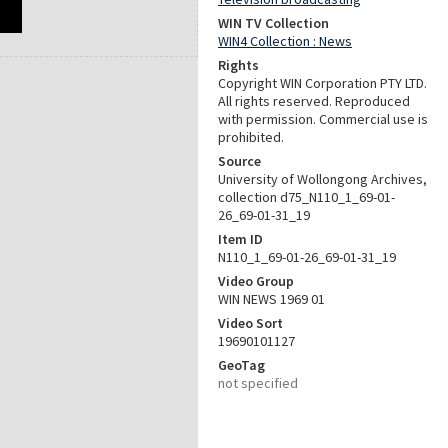
WIN TV Collection
WIN4 Collection : News
Rights
Copyright WIN Corporation PTY LTD.
All rights reserved. Reproduced
with permission. Commercial use is
prohibited.
Source
University of Wollongong Archives,
collection d75_N110_1_69-01-
26_69-01-31_19
Item ID
N110_1_69-01-26_69-01-31_19
Video Group
WIN NEWS 1969 01
Video Sort
19690101127
GeoTag
not specified