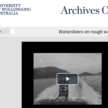
Waterskiers on rough wa
o
Play Video