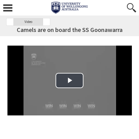
Video
Camels are on board the SS Goonawarra
Play Video