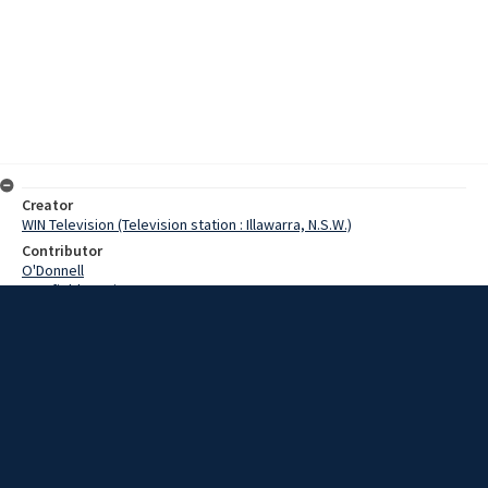
Creator
WIN Television (Television station : Illawarra, N.S.W.)
Contributor
O'Donnell
Cranfield, Denis
Date
27 January 1969
Description
Leaving Port Kembla Harbour today is a ship bound for the United
States with a cargo which could only be described as camels. Video
with script and no sound.
Extent
00:01:18