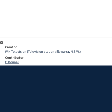
Creator
WIN Television (Television station : Illawarra, N.S.W.)
Contributor
O'Donnell
Moore, Terry
Date
24 January 1969
Description
Extensions to the Group 7 Leagues Club in Kiama are three months
behind schedule, but it is hoped they will be completed by Easter.
Video with script and no sound.
Extent
00:01:16