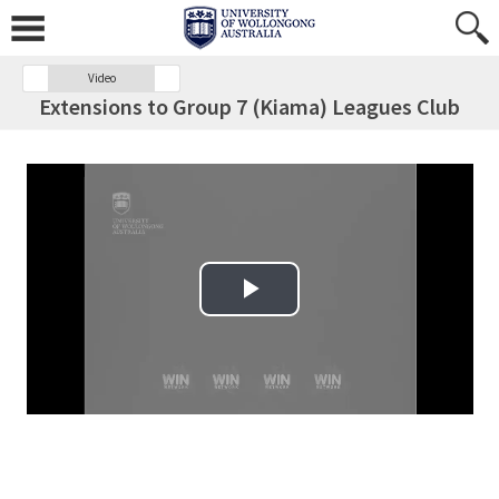
Video
Extensions to Group 7 (Kiama) Leagues Club
Play Video