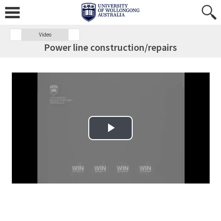
Video
Power line construction/repairs
Play Video