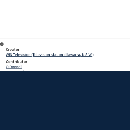
Creator
WIN Television (Television station : Illawarra, N.S.W.)
Contributor
O'Donnell
Martin, John
Date
24 January 1969
Description
New power lines, now nearing completion at Port Kembla, will give a
boost to local industry. Video with script and no sound.
Extent
00:01:14
Subject
Television broadcasting