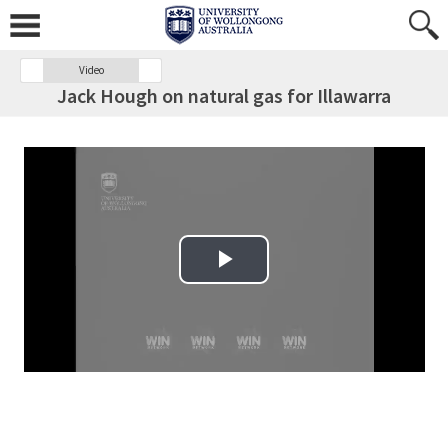
Video
Jack Hough on natural gas for Illawarra
Play Video