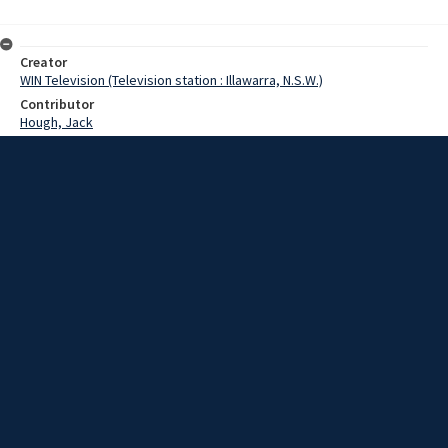
Creator
WIN Television (Television station : Illawarra, N.S.W.)
Contributor
Hough, Jack
Date
January 1969
Description
Jack Hough on natural gas for Illawarra. Video with sound and no
script.
Extent
00:01:50
Subject
Television broadcasting
WIN TV Collection
WIN4 Collection : News
Rights
Copyright WIN Corporation PTY LTD. All rights reserved. Reproduced
with permission. Commercial use is prohibited.
Source