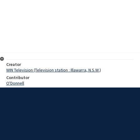
Creator
WIN Television (Television station : Illawarra, N.S.W.)
Contributor
O'Donnell
Moore, Terry
Arnott, Ron
Young, Bill
Date
08 January 1969
Description
A Windang youth today speared a sailfish in the surf at Windang
Beach. Video with script and no sound.
Extent