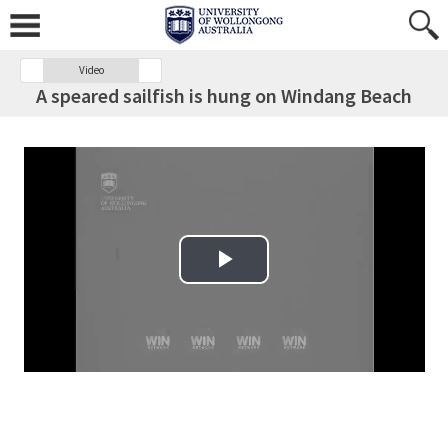
Video
A speared sailfish is hung on Windang Beach
Play Video