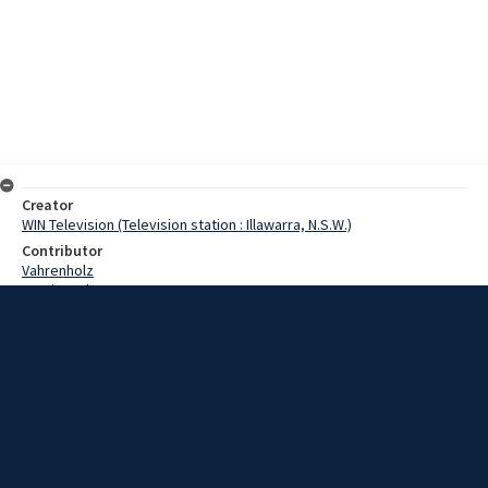
Creator
WIN Television (Television station : Illawarra, N.S.W.)
Contributor
Vahrenholz
Martin, John
Date
02 January 1969
Description
Bulli Pass, surely the most troubled mile of any New South Wales
road, ended 1968 with two lucky escapes from accidents on the last
two days of the year. Video with script and no sound.
Extent
00:01:21