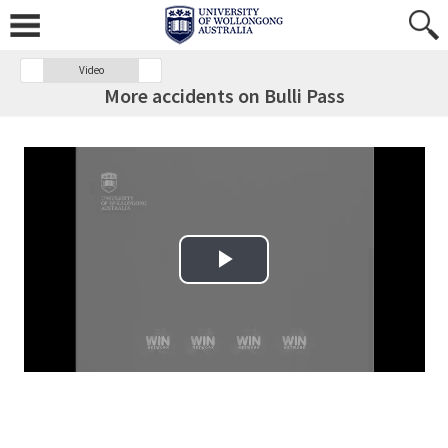
Video
More accidents on Bulli Pass
Play Video