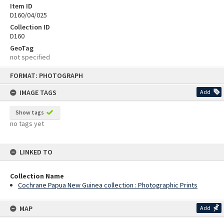
Item ID
D160/04/025
Collection ID
D160
GeoTag
not specified
Skip
FORMAT: PHOTOGRAPH
to
content
IMAGE TAGS
Add
Show tags
no tags yet
LINKED TO
Collection Name
Cochrane Papua New Guinea collection : Photographic Prints
MAP
Add