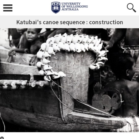
Katubai's canoe sequence : construction