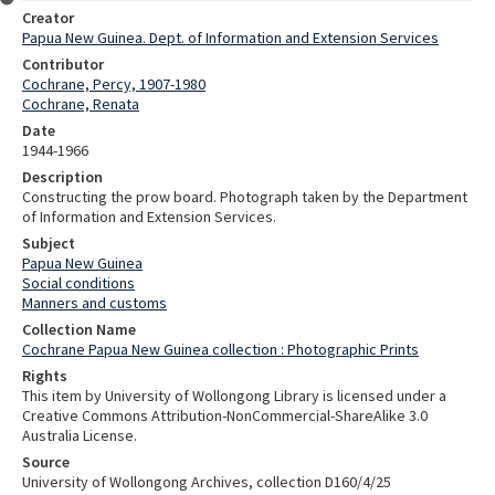
Creator
Papua New Guinea. Dept. of Information and Extension Services
Contributor
Cochrane, Percy, 1907-1980
Cochrane, Renata
Date
1944-1966
Description
Constructing the prow board. Photograph taken by the Department
of Information and Extension Services.
Subject
Papua New Guinea
Social conditions
Manners and customs
Collection Name
Cochrane Papua New Guinea collection : Photographic Prints
Rights
This item by University of Wollongong Library is licensed under a
Creative Commons Attribution-NonCommercial-ShareAlike 3.0
Australia License.
Source
University of Wollongong Archives, collection D160/4/25